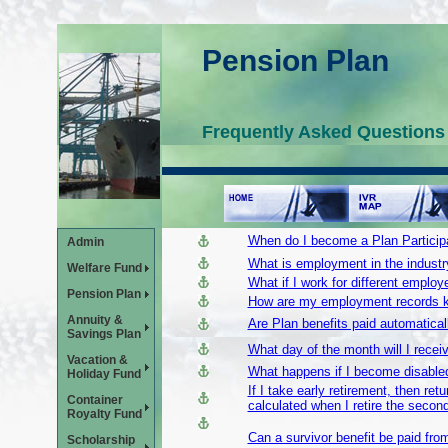
Pension Plan
Frequently Asked Questions
When do I become a Plan Particip
Admin
What is employment in the industr
Welfare Fund
What if I work for different employ
Pension Plan
How are my employment records 
Annuity &
Are Plan benefits paid automatically
Savings Plan
What day of the month will I rece
Vacation &
What happens if I become disabled 
Holiday Fund
If I take early retirement, then re
Container
calculated when I retire the secon
Royalty Fund
Can a survivor benefit be paid fr
Scholarship