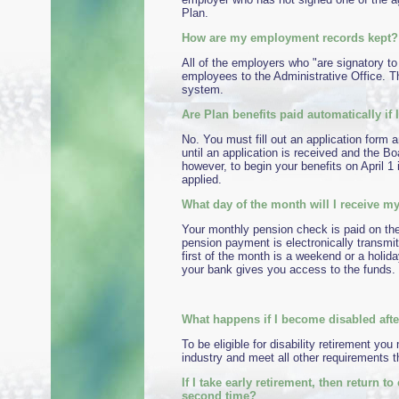
Plan.
How are my employment records kept?
All of the employers who "are signatory to
employees to the Administrative Office. T
system.
Are Plan benefits paid automatically if I
No. You must fill out an application form a
until an application is received and the B
however, to begin your benefits on April 1
applied.
What day of the month will I receive 
Your monthly pension check is paid on the 
pension payment is electronically transmit
first of the month is a weekend or a holida
your bank gives you access to the funds. 
What happens if I become disabled after
To be eligible for disability retirement y
industry and meet all other requirements t
If I take early retirement, then return 
second time?