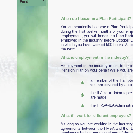
Fund
When do I become a Plan Participant?
You automatically become a Plan Particip
during the first twelve months of your emp
employment, you will become a Plan Partic
employed in the industry before October 1,
in which you have worked 500 hours. A co
the next.
What is employment in the industry?
Employment in the industry refers to empl
Pension Plan on your behalf while you are 
a member of the Hampto
you are covered by a co
the ILA as a Union repr
are made.
the HRSA-ILA Administrat
What if I work for di
As long as you are working in the industry
agreements between the HRSA and the ILA,
employer who has not signed one of the ag