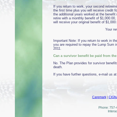
If you return to work, your second retirem
the first time plus you will receive credit 
the additional years worked at the benefit 
retire with a monthly benefit of $1,000.00, 
will receive your original benefit of $1,000
Your ne
Important Note: If you return to work in t
you are required to repay the Lump Sum in
2011.
Can a survivor benefit be paid from th
No. The Plan provides for survivor benefit
death.
If you have further questions, e-mail us a
Caremark
|
CIGN
Phone: 757-4
Intera