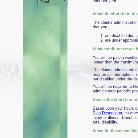
contract year.
Fund
When do short term dis
The claims administrator 
that you:
are disabled due to
are under appropri
What conditions must be
You will be paid a weekly
longer than the maximum b
The claims administrator 
may be an interruption in
not disabled under the def
You will be required to fi
administrator periodic pro
How is the short term di
Based upon your hours dur
Plan Description
, however
injury or illness. Benefit
total disability.
When do these benefits