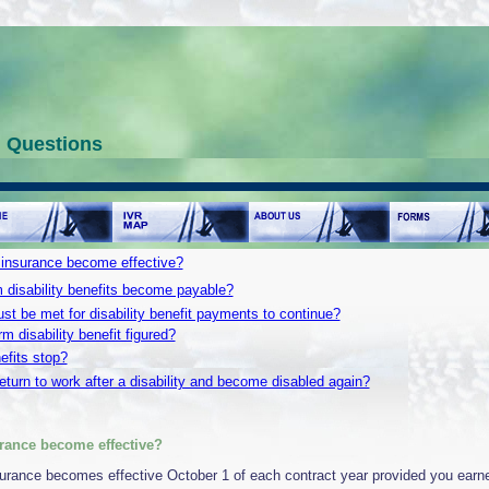
d Questions
 insurance become effective?
 disability benefits become payable?
st be met for disability benefit payments to continue?
m disability benefit figured?
fits stop?
eturn to work after a disability and become disabled again?
rance become effective?
nsurance becomes effective October 1 of each contract year provided you earn