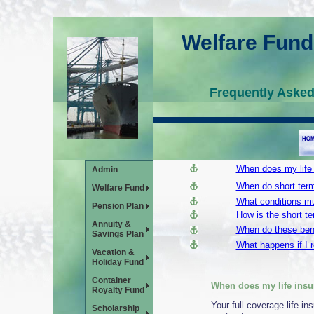
Welfare Fund
Frequently Aske
When does my life
Admin
When do short term
Welfare Fund
What conditions mu
Pension Plan
How is the short ter
Annuity &
When do these bene
Savings Plan
What happens if I r
Vacation &
Holiday Fund
Container
When does my life insu
Royalty Fund
Your full coverage life i
Scholarship