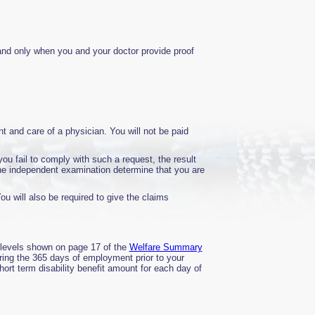
 and only when you and your doctor provide proof
t and care of a physician. You will not be paid
ou fail to comply with such a request, the result
the independent examination determine that you are
You will also be required to give the claims
t levels shown on page 17 of the
Welfare Summary
ring the 365 days of employment prior to your
short term disability benefit amount for each day of