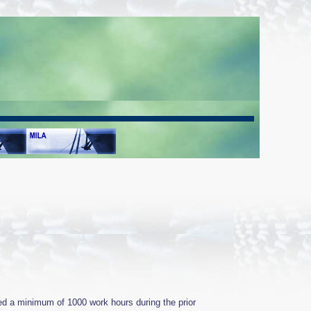
ed a minimum of 1000 work hours during the prior