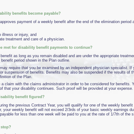
ability benefits become payable?
approves payment of a weekly benefit after the end of the elimination period
 illness or injury, and
ate treatment and care of a physician.
 met for disability benefit payments to continue?
 benefit as long as you remain disabled and are under the appropriate treatmen
enefit period shown in the Plan outline.
may require that you be examined by an independent physician specialist. If y
 or suspension of benefits. Benefits may also be suspended if the results of 
inition of the Plan.
le a claim with the claims administrator in order to be considered for benefits. 
of that your disability continues. Such proof will be provided at your expense.
sability benefit figured?
ing the previous Contract Year, you will qualify for one of the weekly benefi
, your weekly benefit will not exceed 2/3rds of your basic weekly earnings du
s payable for less than one week will be paid to you at the rate of 1/7th of the 
 stop?