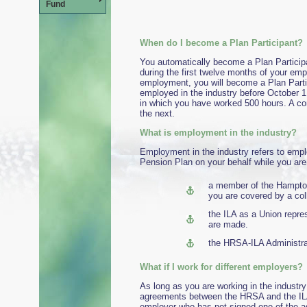
Fund
When do I become a Plan Participant?
You automatically become a Plan Particip
during the first twelve months of your emp
employment, you will become a Plan Partic
employed in the industry before October 1,
in which you have worked 500 hours. A co
the next.
What is employment in the industry?
Employment in the industry refers to empl
Pension Plan on your behalf while you are 
a member of the Hampto
you are covered by a co
the ILA as a Union repr
are made.
the HRSA-ILA Administrat
What if I work for di
As long as you are working in the industry
agreements between the HRSA and the ILA,
employer who has not signed one of the ag