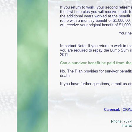
If you return to work, your second retirem
the first time plus you will receive credit 
the additional years worked at the benefit 
retire with a monthly benefit of $1,000.00, 
will receive your original benefit of $1,000
Your ne
Important Note: If you return to work in t
you are required to repay the Lump Sum in
2011.
Can a survivor benefit be paid from th
No. The Plan provides for survivor benefit
death.
If you have further questions, e-mail us a
Caremark
|
CIGN
Phone: 757-4
Intera