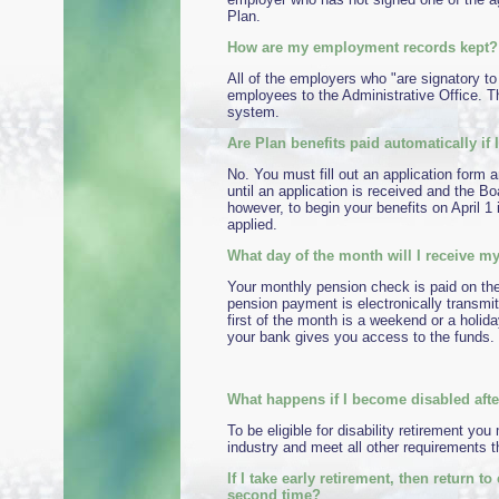
Plan.
How are my employment records kept?
All of the employers who "are signatory to
employees to the Administrative Office. T
system.
Are Plan benefits paid automatically if I
No. You must fill out an application form a
until an application is received and the B
however, to begin your benefits on April 1
applied.
What day of the month will I receive 
Your monthly pension check is paid on the 
pension payment is electronically transmit
first of the month is a weekend or a holida
your bank gives you access to the funds. 
What happens if I become disabled after
To be eligible for disability retirement y
industry and meet all other requirements t
If I take early retirement, then return 
second time?