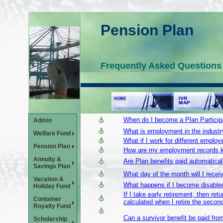
Pension Plan
Frequently Asked Questions
When do I become a Plan Particip
Admin
What is employment in the industr
Welfare Fund
What if I work for different employ
Pension Plan
How are my employment records 
Annuity &
Are Plan benefits paid automatically
Savings Plan
What day of the month will I rece
Vacation &
What happens if I become disabled 
Holiday Fund
If I take early retirement, then re
Container
calculated when I retire the secon
Royalty Fund
Can a survivor benefit be paid fr
Scholarship